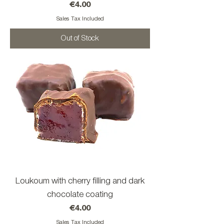
Price
€4.00
Sales Tax Included
Out of Stock
Loukoum with cherry filling and dark
chocolate coating
Price
€4.00
Sales Tax Included