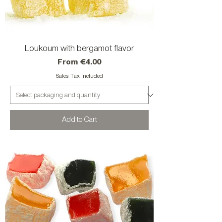
Loukoum with bergamot flavor
Sale Price
From
€4.00
Sales Tax Included
Add to Cart