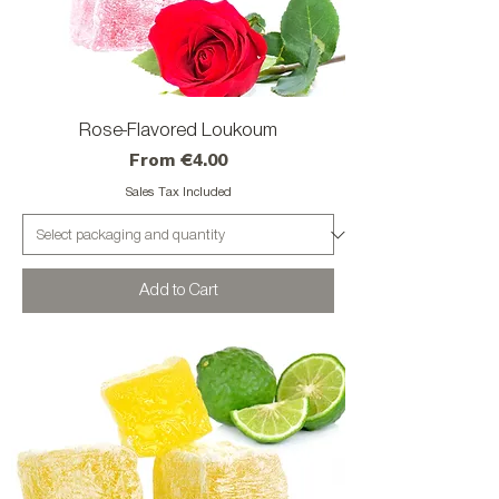
Rose-Flavored Loukoum
Sale Price
From
€4.00
Sales Tax Included
Add to Cart