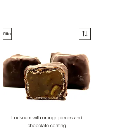
Filter
Loukoum with orange pieces and
chocolate coating