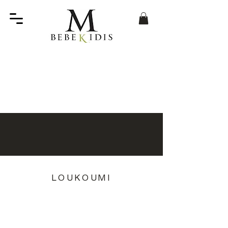
LOUKOUMI