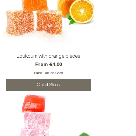
Loukoum with orange pieces
Sale Price
From
€4.00
Sales Tax Included
Out of Stock