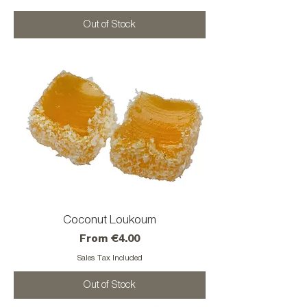
Out of Stock
Coconut Loukoum
Sale Price
From
€4.00
Sales Tax Included
Out of Stock