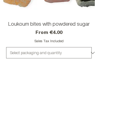
Loukoum bites with powdered sugar
Sale Price
From
€4.00
Sales Tax Included
Add to Cart