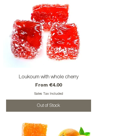
Loukoum with whole cherry
Sale Price
From
€4.00
Sales Tax Included
Out of Stock