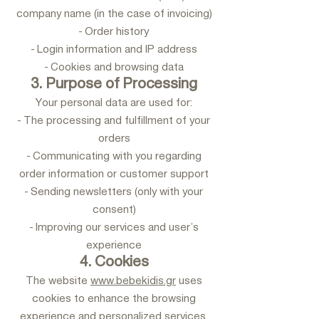
company name (in the case of invoicing)
- Order history
- Login information and IP address
- Cookies and browsing data
3. Purpose of Processing
Your personal data are used for:
- The processing and fulfillment of your
orders
- Communicating with you regarding
order information or customer support
- Sending newsletters (only with your
consent)
- Improving our services and user’s
experience
4. Cookies
The website
www.bebekidis.gr
uses
cookies to enhance the browsing
experience and personalized services.