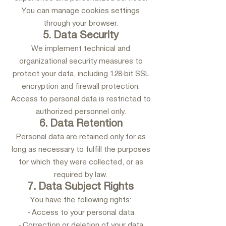
You can manage cookies settings
through your browser.
5. Data Security
We implement technical and
organizational security measures to
protect your data, including 128-bit SSL
encryption and firewall protection.
Access to personal data is restricted to
authorized personnel only.
6. Data Retention
Personal data are retained only for as
long as necessary to fulfill the purposes
for which they were collected, or as
required by law.
7. Data Subject Rights
You have the following rights:
- Access to your personal data
- Correction or deletion of your data