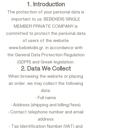
1. Introduction
The protection of your personal data is
important to us. BEBEKIDIS SINGLE
MEMBER PRIVATE COMPANY is
committed to protect the personal data
of users of the website
www.bebekidis.gr
, in accordance with
the General Data Protection Regulation
(GDPR) and Greek legislation.
2. Data We Collect
When browsing the website or placing
an order, we may collect the following
data:
- Full name
- Address (shipping and billing/fees)
- Contact telephone number and email
address
- Tax Identification Number (VAT) and