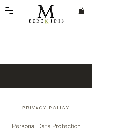
PRIVACY POLICY
Personal Data Protection