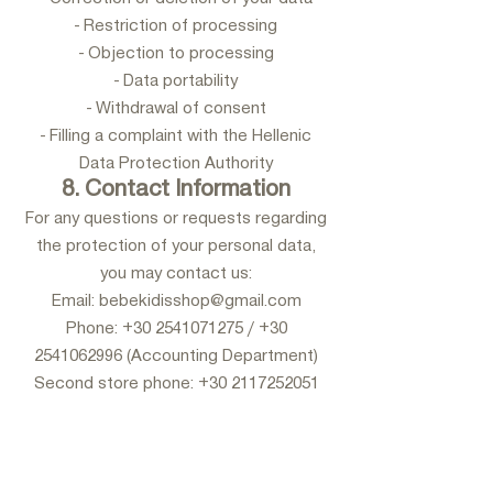
- Restriction of processing
- Objection to processing
- Data portability
- Withdrawal of consent
- Filling a complaint with the Hellenic
Data Protection Authority
8. Contact Information
For any questions or requests regarding
the protection of your personal data,
you may contact us:
Email: bebekidisshop@gmail.com
Phone: +30 2541071275 / +30
2541062996 (Accounting Department)
Second store phone: +30 2117252051