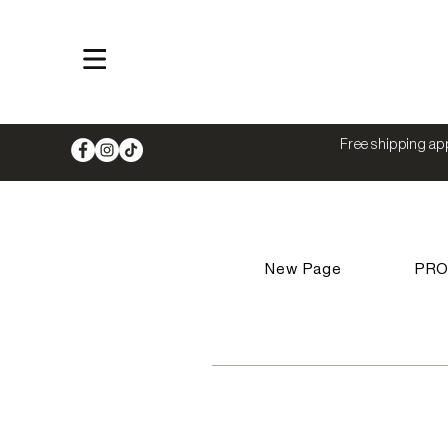
Shop
Free shipping app
New Page
PR