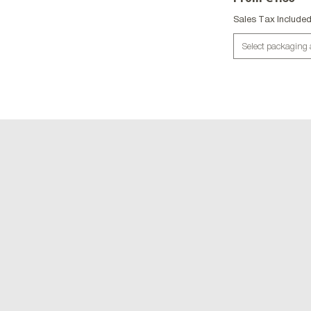
Sales Tax Include
Select packaging