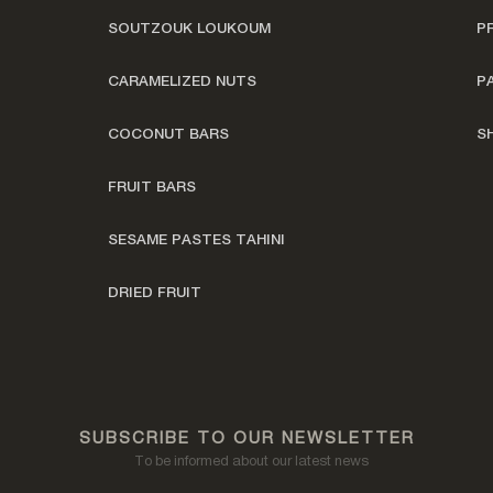
SOUTZOUK LOUKOUM
P
CARAMELIZED NUTS
P
COCONUT BARS
S
FRUIT BARS
SESAME PASTES TAHINI
DRIED FRUIT
SUBSCRIBE TO OUR NEWSLETTER
To be informed about our latest news