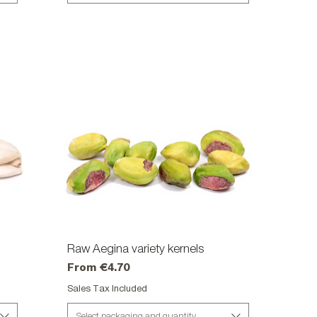
Raw Aegina variety kernels
Quick View
Sale Price
From
€4.70
Sales Tax Included
Select packaging and quantity