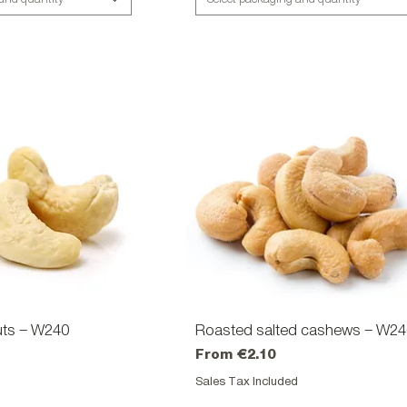
ts – W240
ick View
Roasted salted cashews – W2
Quick View
Sale Price
From
€2.10
d
Sales Tax Included