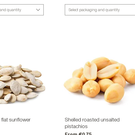
 and quantity
Select packaging and quantity
flat sunflower
ick View
Shelled roasted unsalted
Quick View
pistachios
Sale Price
From
€0.75