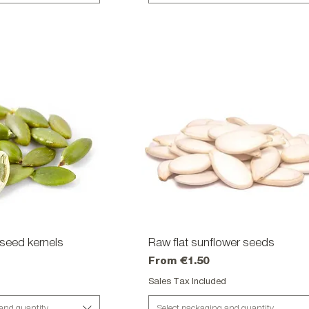
seed kernels
ick View
Raw flat sunflower seeds
Quick View
Sale Price
From
€1.50
d
Sales Tax Included
 and quantity
Select packaging and quantity