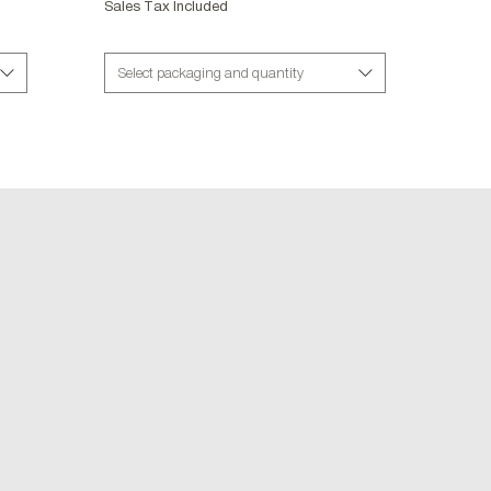
Sales Tax Included
Select packaging and quantity