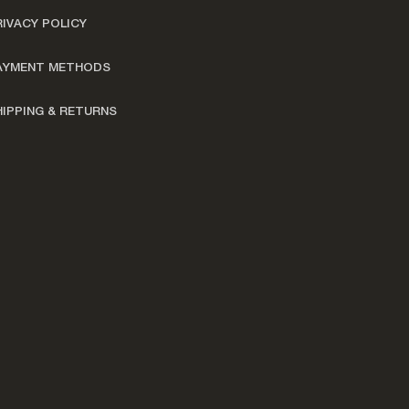
RIVACY POLICY
AYMENT METHODS
HIPPING & RETURNS