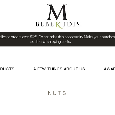
lies to orders over 50€ .Do not miss this opportunity.Make your purchas
additional shipping costs.
ODUCTS
A FEW THINGS ABOUT US
AWA
NUTS