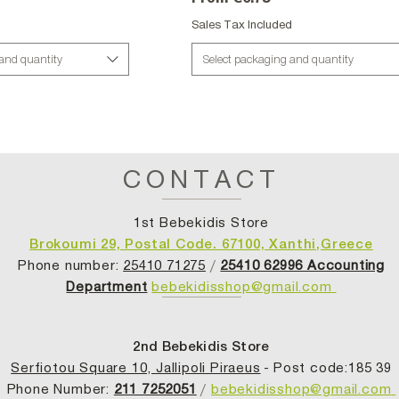
d
Sales Tax Included
 and quantity
Select packaging and quantity
CONTACT
1st Bebekidis Store
Brokoumi 29, Postal Code. 67100, Xanthi,Greece
Phone number:
25410 71275
/
25410 62996 Accounting
Department
bebekidisshop@gmail.com
2nd Bebekidis Store
Serfiotou Square 10, Jallipoli Piraeus
- Post code:185 39
Phone Number:
211 7252051
/
bebekidisshop@gmail.com