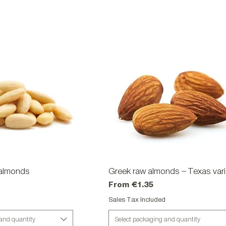
almonds
ick View
Greek raw almonds – Texas vari
Quick View
Sale Price
From
€1.35
d
Sales Tax Included
 and quantity
Select packaging and quantity