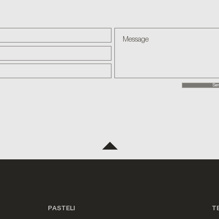
Sen
PASTELI
T