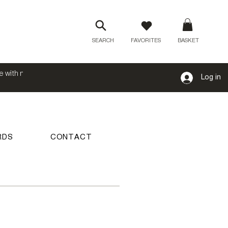
SEARCH
FAVORITES
BASKET
e with no
Log in
RDS
CONTACT