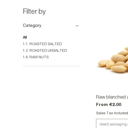
Filter by
Category
All
1.1. ROASTED SALTED
1.2. ROASTED UNSALTED
1.6. RAW NUTS
Raw blanched 
Qu
Sale Price
From
€2.00
Sales Tax Include
Select packaging