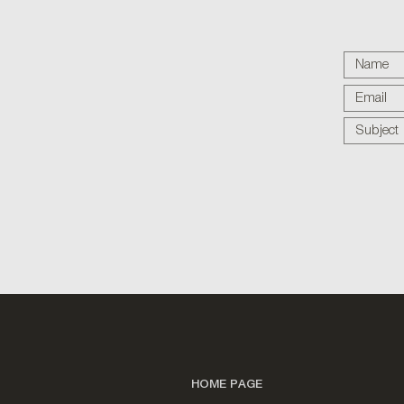
HOME PAGE