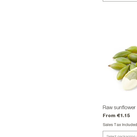
Raw sunflower 
Qu
Sale Price
From
€1.15
Sales Tax Include
Select packaging