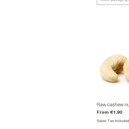
Raw cashew nu
Qu
Sale Price
From
€1.90
Sales Tax Include