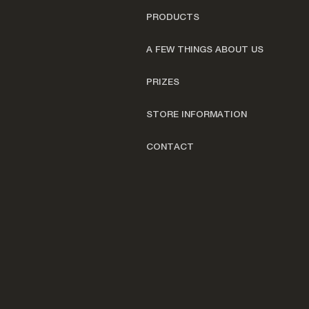
PRODUCTS
A FEW THINGS ABOUT US
PRIZES
STORE INFORMATION
CONTACT