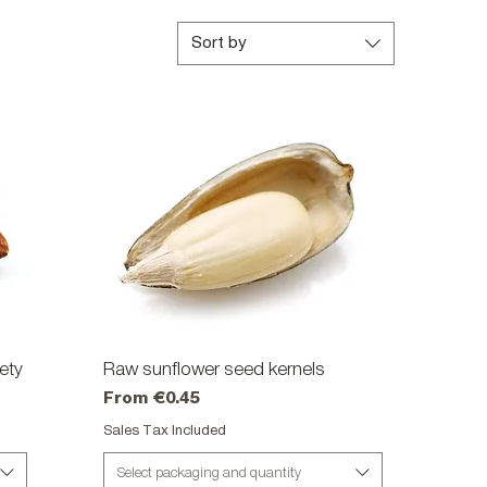
Sort by
ety
Raw sunflower seed kernels
Quick View
Sale Price
From
€0.45
Sales Tax Included
Select packaging and quantity