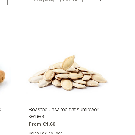
40
Roasted unsalted flat sunflower
Quick View
kernels
Sale Price
From
€1.60
Sales Tax Included