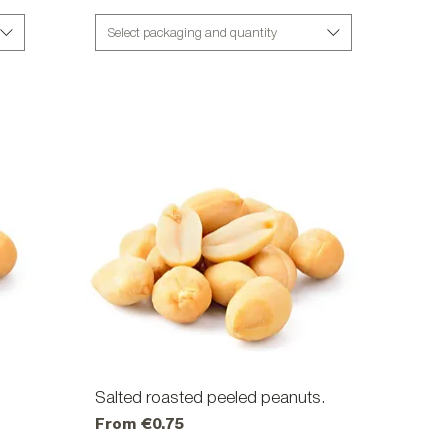
Select packaging and quantity
Salted roasted peeled peanuts.
Quick View
Sale Price
From
€0.75