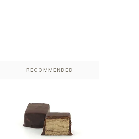
Dietary fiber 14 g
RECOMMENDED