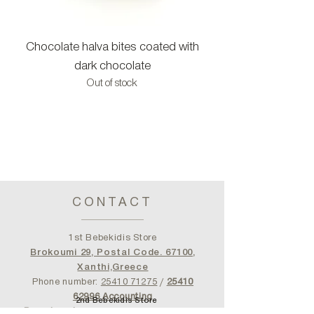
Chocolate halva bites coated with
Halva bites with c
dark chocolate
Out of stock
CONTACT
1st Bebekidis Store
Brokoumi 29, Postal Code. 67100,
Xanthi,Greece
Phone number:
25410 71275
/
25410
62996
Accounting
2nd Bebekidis Store
Department
bebekidisshop@gmail.com
Serfiotou Square 10, Jallipoli Piraeus
- Post