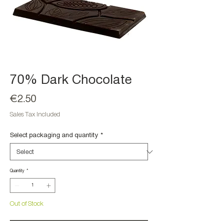
70% Dark Chocolate
Price
€2.50
Sales Tax Included
Select packaging and quantity
*
Quantity
*
Out of Stock