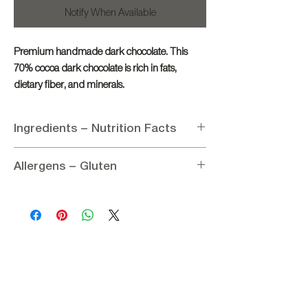
Notify When Available
Premium handmade dark chocolate. This
70% cocoa dark chocolate is rich in fats,
dietary fiber, and minerals.
Ingredients – Nutrition Facts
Ingredients:
Allergens – Gluten
Cocoa mass 70%, Sugar, Cocoa butter,
Emulsifier: Soy lecithin, Flavoring: Vanillin
Allergens:
Contains soy lecithin
Nutritional information per 100g:
Gluten:
Gluten-free
Energy 2528.13 kJ / 604 kcal
Carbohydrates 44 g
of which sugars 39 g
Fat 37 g
of which saturated 25 g
Protein 6 g