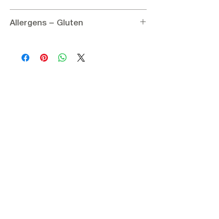
Ingredients:
Allergens – Gluten
Hulled sesame 100%
Nutritional information per 100g:
Allergens:
Contains coconut
Energy 2788.41 kJ / 666 kcal
Gluten:
Gluten – Free
Fat 59.2 g
of which saturated 11.5 g
Carbohydrates 9.3 g
Protein 23.9 g
Sugars < 0.05 g
Salt < 0.05 g