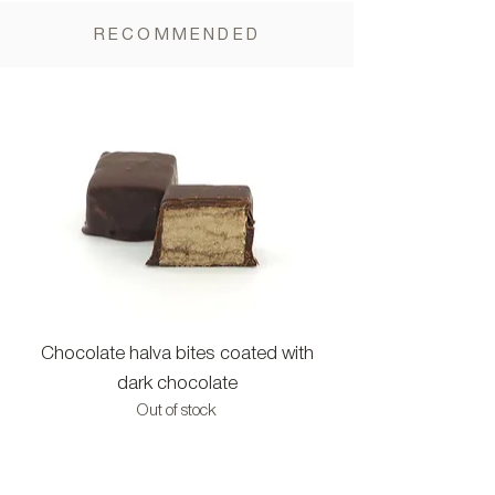
RECOMMENDED
Chocolate halva bites coated with
Halva bites with c
dark chocolate
Out of stock