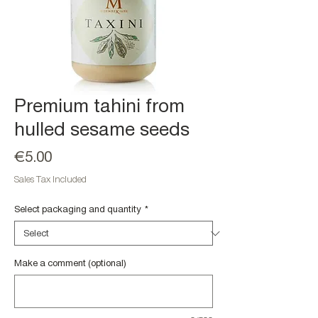
Premium tahini from
hulled sesame seeds
Price
€5.00
Sales Tax Included
Select packaging and quantity
*
Make a comment (optional)