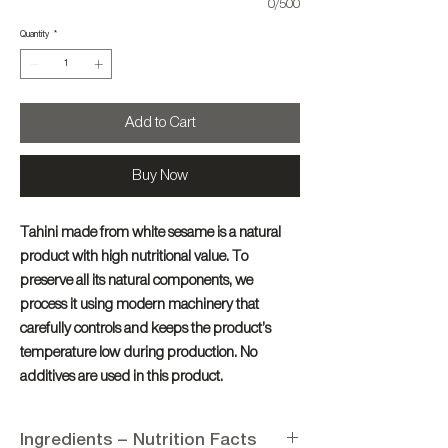
0/500
Quantity
*
Add to Cart
Buy Now
Tahini made from white sesame is a natural
product with high nutritional value. To
preserve all its natural components, we
process it using modern machinery that
carefully controls and keeps the product’s
temperature low during production. No
additives are used in this product.
Ingredients – Nutrition Facts