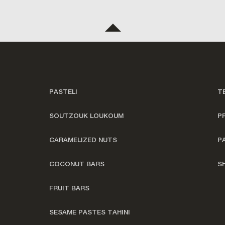
PASTELI
T
SOUTZOUK LOUKOUM
P
CARAMELIZED NUTS
P
COCONUT BARS
S
FRUIT BARS
SESAME PASTES TAHINI