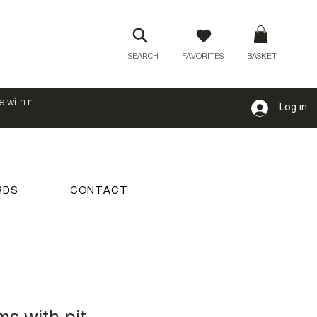
SEARCH
FAVORITES
BASKET
e with no
Log in
RDS
CONTACT