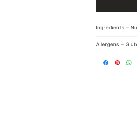
Ingredients – Nu
Ingredients:
Allergens – Glut
Plums
Nutritional informatio
Allergens:
None
Energy 1172.3 kJ / 28
Gluten:
Gluten-free
Carbohydrates 65 g
of which sugars 45 g
Dietary fiber 8 g
Protein 2.5 g
Fat 0.5 g
Salt 1.5 mg