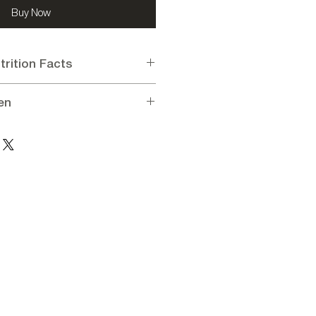
Buy Now
trition Facts
en
n per 100g:
0 kcal