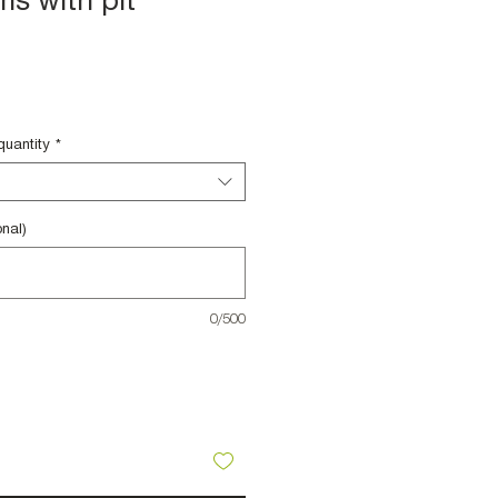
ms with pit
le
ce
quantity
*
nal)
0/500