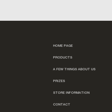
HOME PAGE
PRODUCTS
A FEW THINGS ABOUT US
PRIZES
STORE INFORMATION
CONTACT