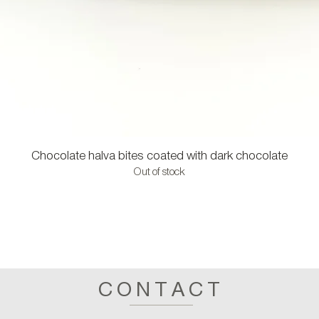
Chocolate halva bites coated with dark chocolate
Out of stock
CONTACT