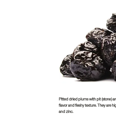
Pitted dried plums with pit (stone) ar
flavor and fleshy texture. They are h
and zinc.