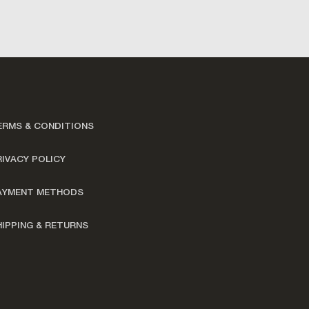
ERMS & CONDITIONS
RIVACY POLICY
AYMENT METHODS
HIPPING & RETURNS