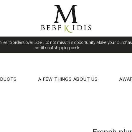
lies to orders over 50€ .Do not miss this opportunity.Make your purchas
additional shipping costs.
ODUCTS
A FEW THINGS ABOUT US
AWA