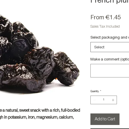
French plu
Sa
From
€1.45
Pri
Sales Tax Included
Select packaging and 
Select
Make a comment (optio
Quantity
*
e a natural, sweet snack with a rich, full-bodied
igh in potassium, iron, magnesium, calcium,
Add to Cart