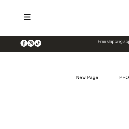
Shop
Free shipping app
New Page
PR