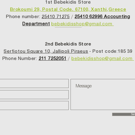
1st Bebekidis Store
Brokoumi 29, Postal Code. 67100, Xanthi,Greece
Phone number:
25410 71275
/
25410 62996 Accounting
Department
bebekidisshop@gmail.com
2nd Bebekidis Store
Serfiotou Square 10, Jallipoli Piraeus
- Post code:185 39
Phone Number:
211 7252051
/
bebekidisshop@gmail.com
Sen