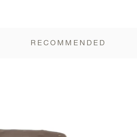
RECOMMENDED