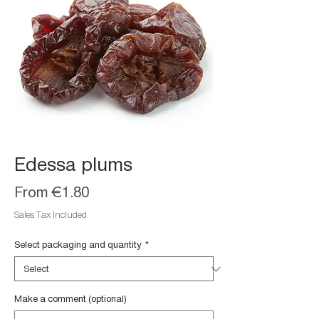
Edessa plums
Sale
From
€1.80
Price
Sales Tax Included
Select packaging and quantity
*
Make a comment (optional)