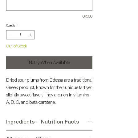
0/500
Quantity
*
Out of Stock
Notify When Available
Dried sour plums from Edessa are a traditional
Greek product, known for their unique tart yet
slightly sweet flavor. They are rich in vitamins
A, B, C, and beta-carotene.
Ingredients – Nutrition Facts
Ingredients: