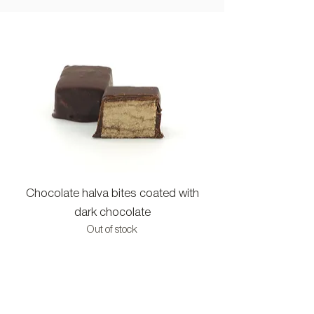
Chocolate halva bites coated with
Halva bites with c
dark chocolate
Out of stock