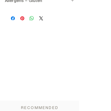
Allergens – Gluten
Pitted sweet black plums (prunes), Potassium
sorbate
Allergens:
None
Nutritional information per 100g:
Gluten:
Gluten-free
Energy 1172.3 kJ / 280 kcal
Carbohydrates 65 g
of which sugars 45 g
Dietary fiber 8 g
Protein 2.5 g
Fat 0.5 g
Salt 1.5 mg
RECOMMENDED