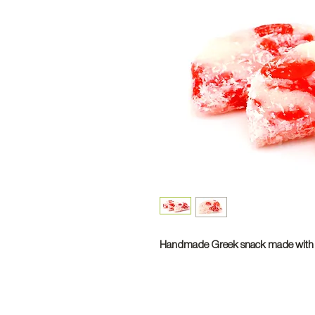
Handmade Greek snack made with s