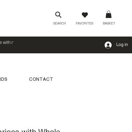
SEARCH
FAVORITES
BASKET
e with no
Log in
RDS
CONTACT