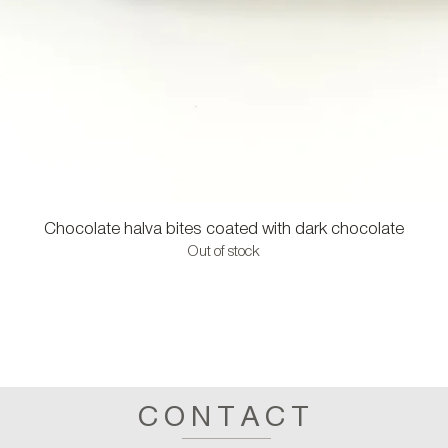
Chocolate halva bites coated with dark chocolate
Out of stock
CONTACT