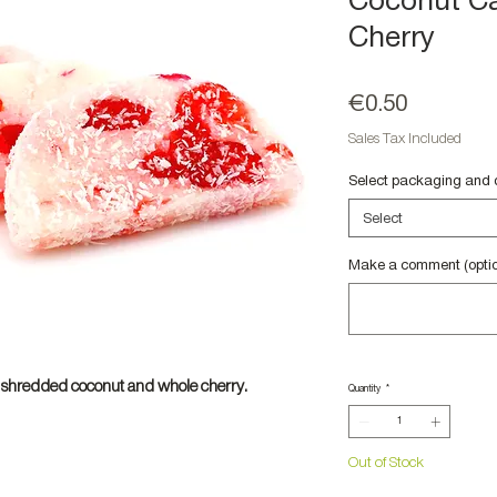
Coconut Ca
Cherry
Price
€0.50
Sales Tax Included
Select packaging and 
Select
Make a comment (optio
hredded coconut and whole cherry.
Quantity
*
Out of Stock