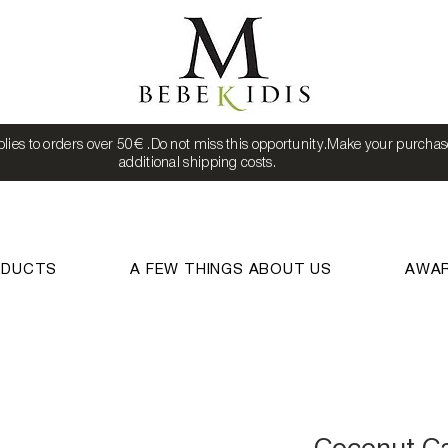
lies to orders over 50€ .Do not miss this opportunity.Make your purchas
additional shipping costs.
ODUCTS
A FEW THINGS ABOUT US
AWA