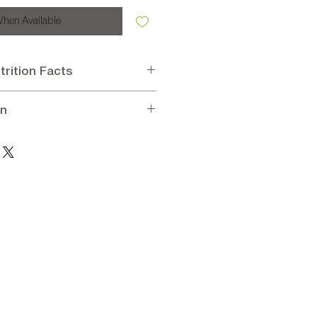
When Available
trition Facts
oconut 55%, Sugar 18%, Glucose
en
(sugar, glucose, citric acid), Acidity
lavorings: vanillin.
oconut, Dried Cherry
on per 100 g
kcal, Carbohydrates 66g, Sugars
ein 3g, Salt 0.1g