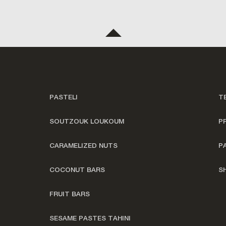
PASTELI
T
SOUTZOUK LOUKOUM
P
CARAMELIZED NUTS
P
COCONUT BARS
S
FRUIT BARS
SESAME PASTES TAHINI