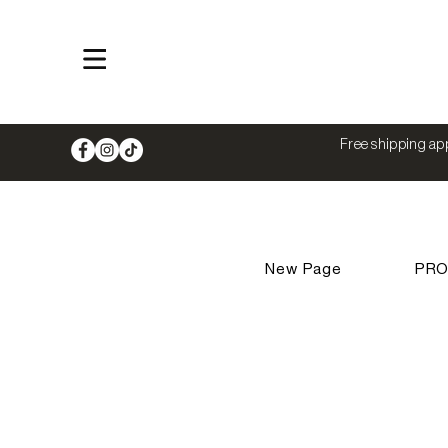
Shop
Free shipping app
New Page
PR