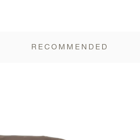
RECOMMENDED