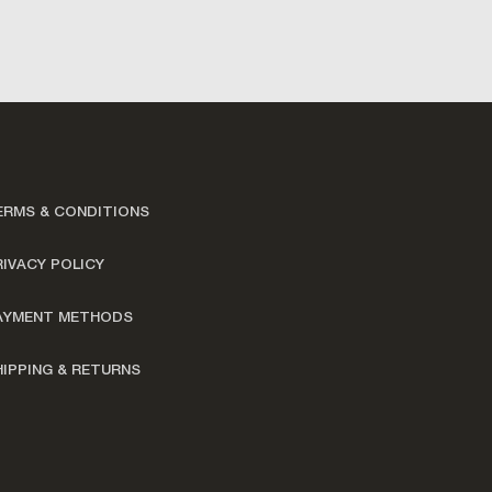
ERMS & CONDITIONS
RIVACY POLICY
AYMENT METHODS
HIPPING & RETURNS