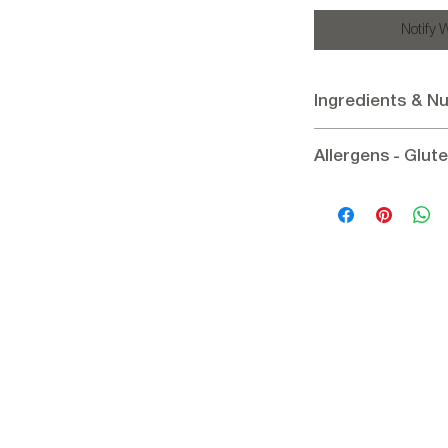
Notify 
Ingredients & Nu
Ingredients:
Indian c
Allergens - Glut
15%, Dried cherry 12% 
regulator: citric acid, F
Allergens:
Contains C
Nutritional informati
Gluten:
Gluten - Free
Energy 1984.54 / 474
29g, Fiber 10.9g, Prot