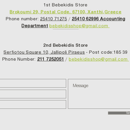
1st Bebekidis Store
Brokoumi 29, Postal Code. 67100, Xanthi,Greece
Phone number:
25410 71275
/
25410 62996 Accounting
Department
bebekidisshop@gmail.com
2nd Bebekidis Store
Serfiotou Square 10, Jallipoli Piraeus
- Post code:185 39
Phone Number:
211 7252051
/
bebekidisshop@gmail.com
Sen