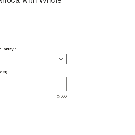
rioca with Whole
quantity
*
nal)
0/500