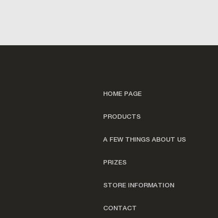
HOME PAGE
PRODUCTS
A FEW THINGS ABOUT US
PRIZES
STORE INFORMATION
CONTACT