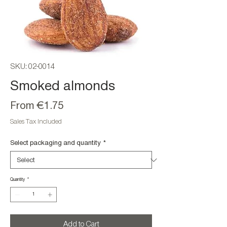
SKU: 02-0014
Smoked almonds
Sale
From
€1.75
Price
Sales Tax Included
Select packaging and quantity
*
Quantity
*
Add to Cart