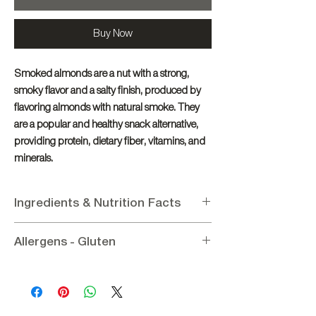
Buy Now
Smoked almonds are a nut with a strong,
smoky flavor and a salty finish, produced by
flavoring almonds with natural smoke. They
are a popular and healthy snack alternative,
providing protein, dietary fiber, vitamins, and
minerals.
Ingredients & Nutrition Facts
Ingredients
:
Almond, Wheat Flour, Salt,
Allergens - Gluten
Allspice Seasoning
Nutritional Information per 100g
:
Allergens
: Contains Almond, Wheat Flour
Energy 23635.54KJ / 565Kcal, Fat 53.5g (of
Gluten:
Contains Wheat Flour
which saturated 5.6g), Protein 16.9g,
Carbohydrates 11.6g (of which sugars 4.9g),