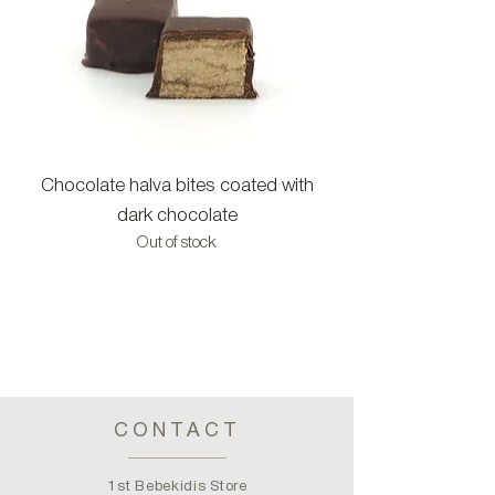
Chocolate halva bites coated with
Halva bites with c
dark chocolate
Out of stock
CONTACT
1st Bebekidis Store