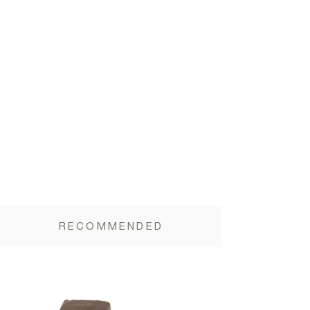
Vegetable Fiber 7.5g, Salt 0.3g
RECOMMENDED