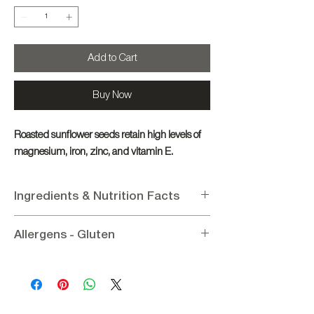
Add to Cart
Buy Now
Roasted sunflower seeds retain high levels of
magnesium, iron, zinc, and vitamin E.
Ingredients & Nutrition Facts
Ingredients
:
Pasatempo
Allergens - Gluten
Nutritional Information per 100g
:
Energy 2403.22KJ / 574Kcal, Fat 47.2g (of
Allergens
: Contains No Allergens
which saturated 11.1g), Protein 30.3g,
Gluten:
Gluten - Free
Carbohydrates 2.7g (of which sugars 1.3g),
Vegetable Fiber 8.5g, Salt <0.02g