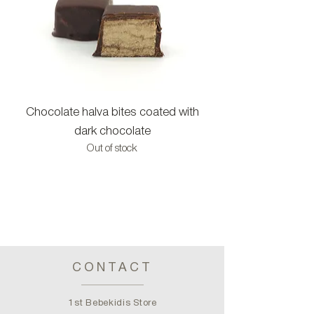
Chocolate halva bites coated with
Halva bites with c
dark chocolate
Out of stock
CONTACT
1st Bebekidis Store