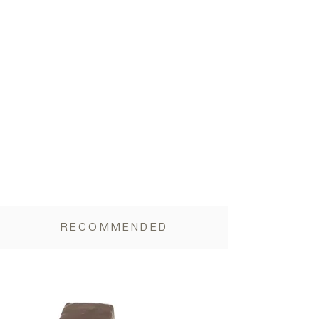
RECOMMENDED