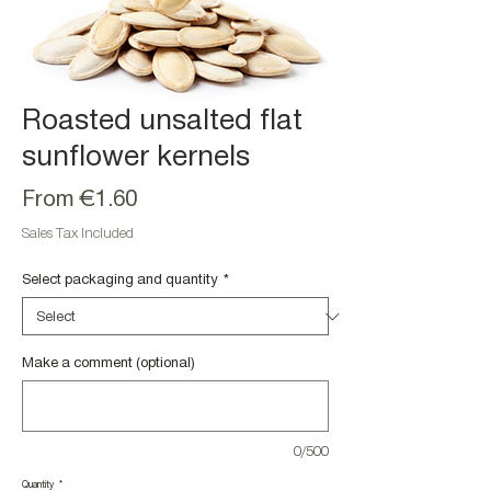
Roasted unsalted flat
sunflower kernels
Sale
From
€1.60
Price
Sales Tax Included
Select packaging and quantity
*
Make a comment (optional)
0/500
Quantity
*