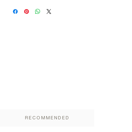
Allergens
:
Contains Peanut, Sesame
Nutritional information per 100 gr:
Gluten:
Gluten - Free
Energy 2333.3KJ / 557.3Kcal, Carbohydrates
49.4g (of which sugars 19g), Fats 33.3g (of
which saturated 11g), Proteins 15g, Fiber
6.6g, Salt <0.05mg.
RECOMMENDED