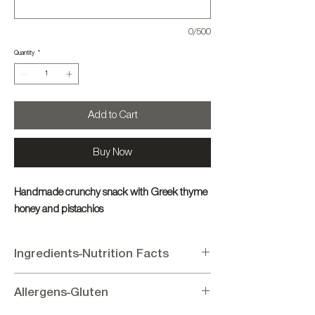
0/500
Quantity
*
Add to Cart
Buy Now
Handmade crunchy snack with Greek thyme
honey and pistachios
Ingredients-Nutrition Facts
Ingredients:
Pistachio 70%, Sugar 12%,
Allergens-Gluten
Glucose 9%, Honey 6%, Sesame 3%,
Flavoring (vanillin).