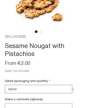
SKU: 05-0063
Sesame Nougat with
Pistachios
Sale
From
€2.00
Price
Sales Tax Included
Select packaging and quantity
*
Make a comment (optional)