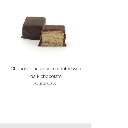
Chocolate halva bites coated with
Halva bites with c
dark chocolate
Out of stock