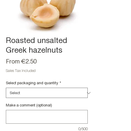
Roasted unsalted
Greek hazelnuts
Sale
From
€2.50
Price
Sales Tax Included
Select packaging and quantity
*
Make a comment (optional)
0/500