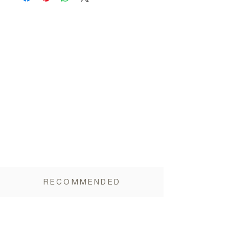
Carbohydrates 17.6g (of which sugars 4.9g),
Vegetable Fiber 10g, Salt <0.01g
RECOMMENDED