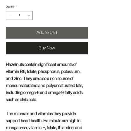
Quantity
*
Add to Cart
Buy Now
Hazelnuts contain significant amounts of
vitamin B6, folate, phosphorus, potassium,
and zinc. They are also a rich source of
monounsaturated and polyunsaturated fats,
including omega-6 and omega-9 fatty acids
such as oleic acid.
The minerals and vitamins they provide
support heart health. Hazelnuts are high in
manganese, vitamin E, folate, thiamine, and