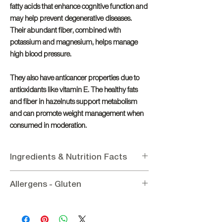
fatty acids that enhance cognitive function and
may help prevent degenerative diseases.
Their abundant fiber, combined with
potassium and magnesium, helps manage
high blood pressure.
They also have anticancer properties due to
antioxidants like vitamin E. The healthy fats
and fiber in hazelnuts support metabolism
and can promote weight management when
consumed in moderation.
Ingredients & Nutrition Facts
Ingredients
:
Hazelnut
Allergens - Gluten
Nutritional Information per 100g
:
Energy 2704.67KJ / 646Kcal, Fat 62.4g (of
Allergens
: Contains Hazelnut
which saturated 4.9g), Protein 22g,
Gluten:
Gluten - Free