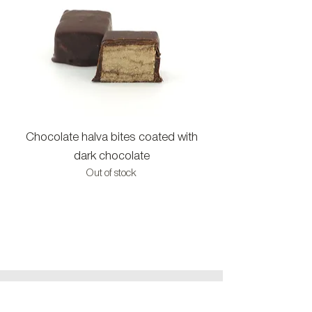
Chocolate halva bites coated with
Halva bites with c
dark chocolate
Out of stock
CONTACT